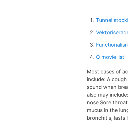
Tunnel stoc
Vektoriserade
Functionalism
Q movie list
Most cases of ac
include: A cough
sound when brea
also may include
nose Sore throat
mucus in the lun
bronchitis, last