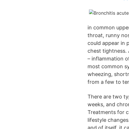
in common upper r
throat, runny no
could appear in p
chest tightness. 
– inflammation o
most common sym
wheezing, shortn
from a few to te
There are two ty
weeks, and chron
Treatments for c
lifestyle changes
and of itself, it