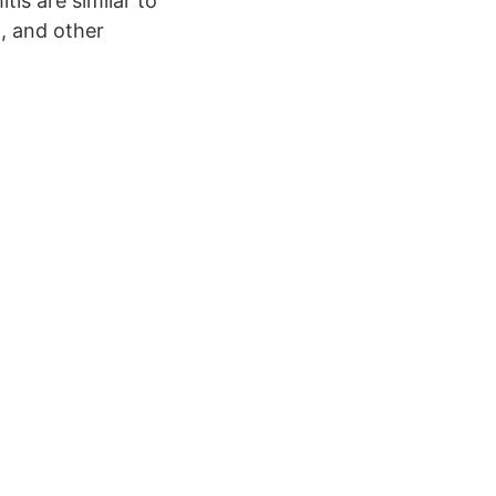
is are similar to
, and other