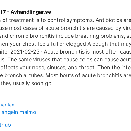
7 - Avhandlingar.se
 of treatment is to control symptoms. Antibiotics are
use most cases of acute bronchitis are caused by vi
and chronic bronchitis include breathing problems, s
en your chest feels full or clogged A cough that ma
white, 2021-02-25 · Acute bronchitis is most often cau
us. The same viruses that cause colds can cause acut
s affects your nose, sinuses, and throat. Then the infe
the bronchial tubes. Most bouts of acute bronchitis are
 they usually soon go.
mar lan
riangeln malmo
ithub