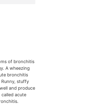
oms of bronchitis
gy. A wheezing
te bronchitis
 Runny, stuffy
swell and produce
 called acute
onchitis.