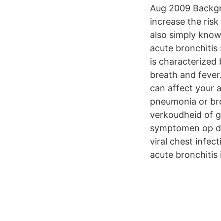
Aug 2009 Backgr
increase the risk
also simply know
acute bronchitis
is characterized
breath and fever.
can affect your 
pneumonia or bro
verkoudheid of gr
symptomen op den
viral chest infe
acute bronchitis 