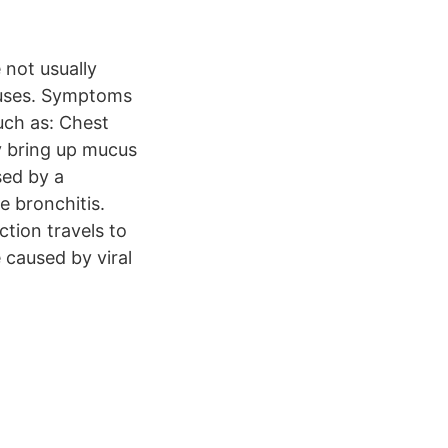
 not usually
ruses. Symptoms
uch as: Chest
y bring up mucus
sed by a
e bronchitis.
ction travels to
 caused by viral