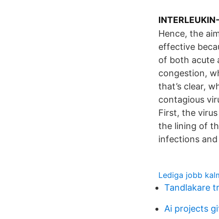
INTERLEUKIN-1
Hence, the aim
effective beca
of both acute 
congestion, wh
that’s clear, 
contagious vir
First, the viru
the lining of 
infections and
Lediga jobb kal
Tandlakare t
Ai projects g