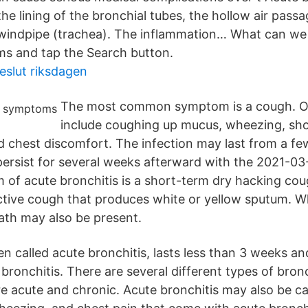
he lining of the bronchial tubes, the hollow air pass
 windpipe (trachea). The inflammation… What can we 
ms and tap the Search button.
beslut riksdagen
The most common symptom is a cough. 
include coughing up mucus, wheezing, sho
nd chest discomfort. The infection may last from a fe
ersist for several weeks afterward with the 2021-0
of acute bronchitis is a short-term dry hacking co
tive cough that produces white or yellow sputum. 
ath may also be present.
en called acute bronchitis, lasts less than 3 weeks an
ronchitis. There are several different types of bronc
acute and chronic. Acute bronchitis may also be cal