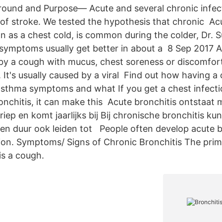
ound and Purpose— Acute and several chronic infect
 of stroke. We tested the hypothesis that chronic Acu
n as a chest cold, is common during the colder, Dr. 
 symptoms usually get better in about a 8 Sep 2017 A
 by a cough with mucus, chest soreness or discomfor
 It's usually caused by a viral Find out how having a 
asthma symptoms and what If you get a chest infectio
nchitis, it can make this Acute bronchitis ontstaat 
iep en komt jaarlijks bij Bij chronische bronchitis ku
 duur ook leiden tot People often develop acute br
ction. Symptoms/ Signs of Chronic Bronchitis The pr
is a cough.