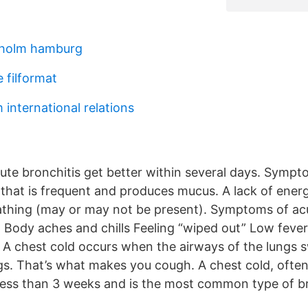
kholm hamburg
 filformat
 international relations
ute bronchitis get better within several days. Sympt
 that is frequent and produces mucus. A lack of ener
thing (may or may not be present). Symptoms of acu
: Body aches and chills Feeling “wiped out” Low fever
 A chest cold occurs when the airways of the lungs 
gs. That’s what makes you cough. A chest cold, often
s less than 3 weeks and is the most common type of br