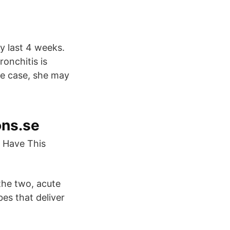
y last 4 weeks.
ronchitis is
the case, she may
ons.se
u Have This
 the two, acute
es that deliver