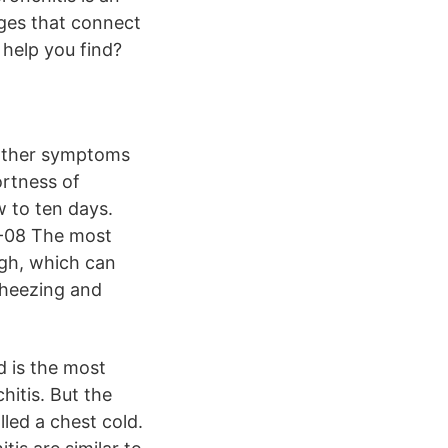
ages that connect
help you find?
Other symptoms
rtness of
w to ten days.
3-08 The most
ugh, which can
Wheezing and
d is the most
hitis. But the
led a chest cold.