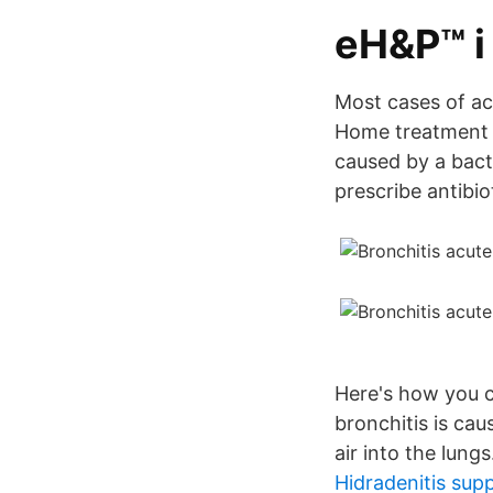
‎eH&P™ i
Most cases of ac
Home treatment to
caused by a bacte
prescribe antibiot
Here's how you ca
bronchitis is cau
air into the lungs
Hidradenitis sup