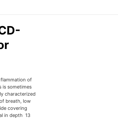
ICD-
or
nflammation of
is is sometimes
ly characterized
of breath, low
ide covering
al in depth 13