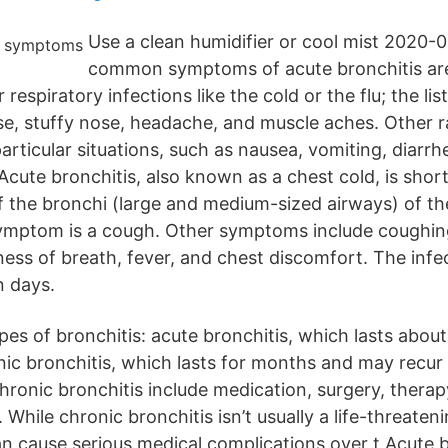
Use a clean humidifier or cool mist 2020-
common symptoms of acute bronchitis ar
espiratory infections like the cold or the flu; the lis
se, stuffy nose, headache, and muscle aches. Other
articular situations, such as nausea, vomiting, diarrh
Acute bronchitis, also known as a chest cold, is shor
f the bronchi (large and medium-sized airways) of th
ptom is a cough. Other symptoms include coughin
ess of breath, fever, and chest discomfort. The infe
n days.
pes of bronchitis: acute bronchitis, which lasts abou
ic bronchitis, which lasts for months and may recur 
hronic bronchitis include medication, surgery, therap
. While chronic bronchitis isn’t usually a life-threaten
 can cause serious medical complications over t Acute b