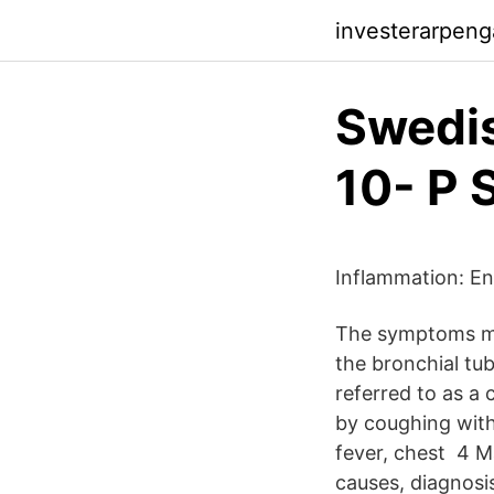
investerarpenga
Swedis
10- P 
Inflammation: Eng
The symptoms may
the bronchial tub
referred to as a 
by coughing with
fever, chest 4 M
causes, diagnosi