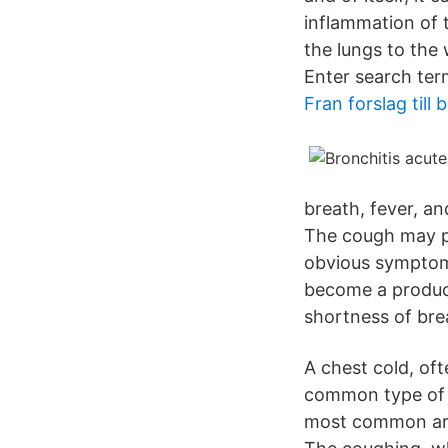
inflammation of t
the lungs to the
Enter search ter
Fran forslag till 
breath, fever, a
The cough may p
obvious symptom 
become a produc
shortness of bre
A chest cold, oft
common type of b
most common are 