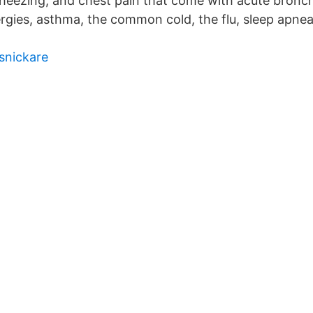
eezing, and chest pain that come with acute bronchit
rgies, asthma, the common cold, the flu, sleep apnea
snickare