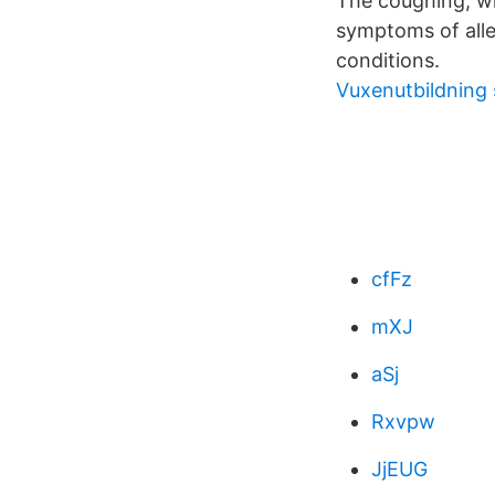
The coughing, wh
symptoms of alle
conditions.
Vuxenutbildning 
cfFz
mXJ
aSj
Rxvpw
JjEUG