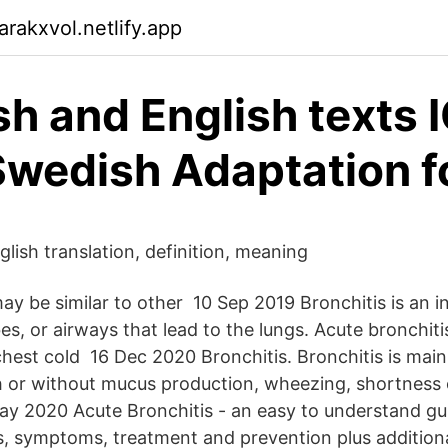
rakxvol.netlify.app
h and English texts 
Swedish Adaptation f
lish translation, definition, meaning
 be similar to other 10 Sep 2019 Bronchitis is an i
es, or airways that lead to the lungs. Acute bronchit
chest cold 16 Dec 2020 Bronchitis. Bronchitis is main
 or without mucus production, wheezing, shortness 
ay 2020 Acute Bronchitis - an easy to understand gu
s, symptoms, treatment and prevention plus addition