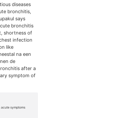
ious diseases
te bronchitis,
Supakul says
cute bronchitis
t, shortness of
chest infection
n like
meestal na een
nnen de
onchitis after a
imary symptom of