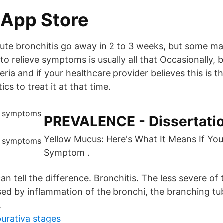
 App Store
ute bronchitis go away in 2 to 3 weeks, but some ma
 relieve symptoms is usually all that Occasionally, b
ria and if your healthcare provider believes this is 
ics to treat it at that time.
PREVALENCE - Dissertati
Yellow Mucus: Here's What It Means If Yo
Symptom .
n tell the difference. Bronchitis. The less severe of
sed by inflammation of the bronchi, the branching tub
.
purativa stages