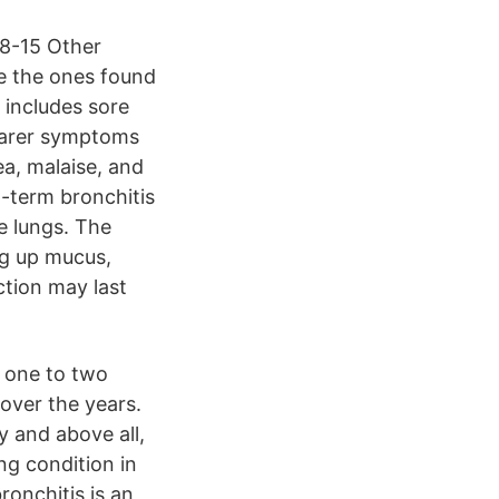
08-15 Other
e the ones found
t includes sore
 rarer symptoms
ea, malaise, and
t-term bronchitis
e lungs. The
g up mucus,
ction may last
t one to two
over the years.
y and above all,
ing condition in
ronchitis is an